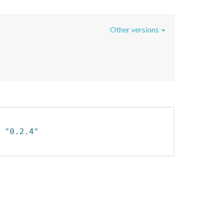
Other versions
 
"0.2.4"