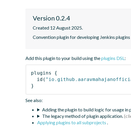
Version 0.2.4
Created 12 August 2025.
Convention plugin for developing Jenkins plugins
Add this plugin to your build using the
plugins DSL
:
plugins
{
id
(
"io.github.aaravmahajanoffici
}
See also:
Adding the plugin to build logic for usage in
The legacy method of plugin application.
Applying plugins to all subprojects
.