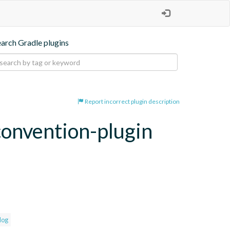
earch Gradle plugins
Report incorrect plugin description
convention-plugin
log