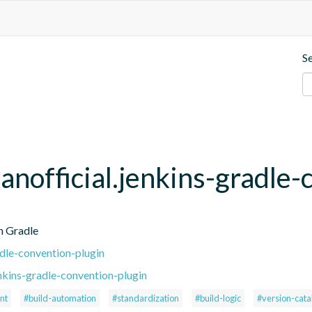
S
anofficial.jenkins-gradle-
h Gradle
adle-convention-plugin
nkins-gradle-convention-plugin
nt
#build-automation
#standardization
#build-logic
#version-cata