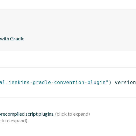
 with Gradle
al.jenkins-gradle-convention-plugin"
)
 version
 precompiled script plugins.