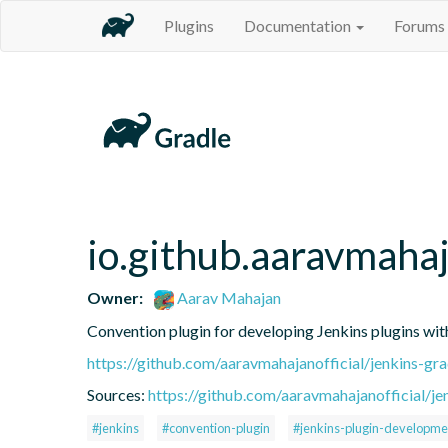
Plugins
Documentation
Forums
io.github.aaravmahaj
Owner:
Aarav Mahajan
Convention plugin for developing Jenkins plugins wit
https://github.com/aaravmahajanofficial/jenkins-gr
Sources:
https://github.com/aaravmahajanofficial/je
#jenkins
#convention-plugin
#jenkins-plugin-developme