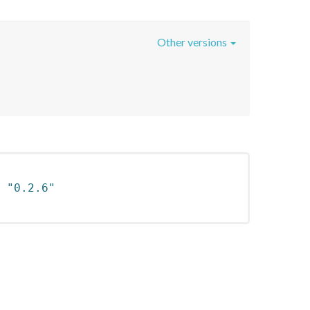
Other versions
 
"0.2.6"