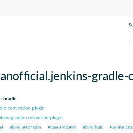
S
anofficial.jenkins-gradle-
h Gradle
adle-convention-plugin
nkins-gradle-convention-plugin
nt
#build-automation
#standardization
#build-logic
#version-cata