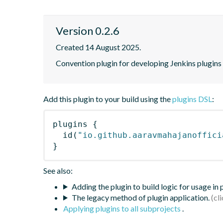
Version 0.2.6
Created 14 August 2025.
Convention plugin for developing Jenkins plugins
Add this plugin to your build using the
plugins DSL
:
plugins
{
id
(
"io.github.aaravmahajanoffici
}
See also:
Adding the plugin to build logic for usage in
The legacy method of plugin application.
Applying plugins to all subprojects
.