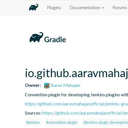
Plugins
Documentation
Forums
io.github.aaravmahaj
Owner:
Aarav Mahajan
Convention plugin for developing Jenkins plugins wit
https://github.com/aaravmahajanofficial/jenkins-gr
Sources:
https://github.com/aaravmahajanofficial/je
#jenkins
#convention-plugin
#jenkins-plugin-developme