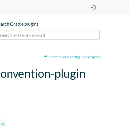
earch Gradle plugins
Report incorrect plugin description
convention-plugin
log