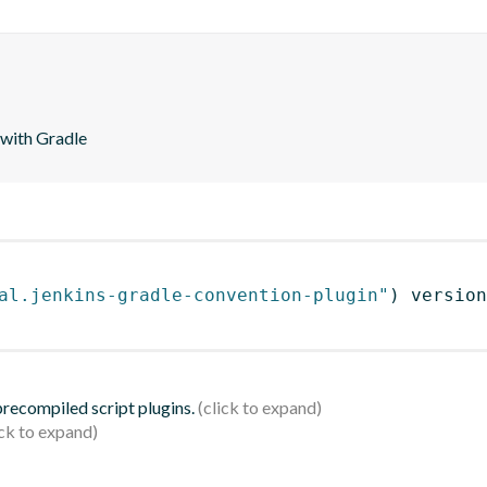
 with Gradle
al.jenkins-gradle-convention-plugin"
)
 version
 precompiled script plugins.