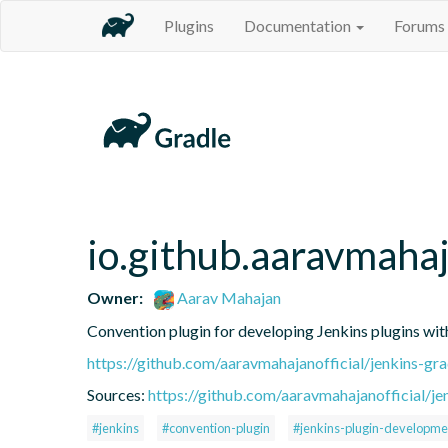
Plugins
Documentation
Forums
io.github.aaravmahaj
Owner:
Aarav Mahajan
Convention plugin for developing Jenkins plugins wit
https://github.com/aaravmahajanofficial/jenkins-gr
Sources:
https://github.com/aaravmahajanofficial/je
#jenkins
#convention-plugin
#jenkins-plugin-developme