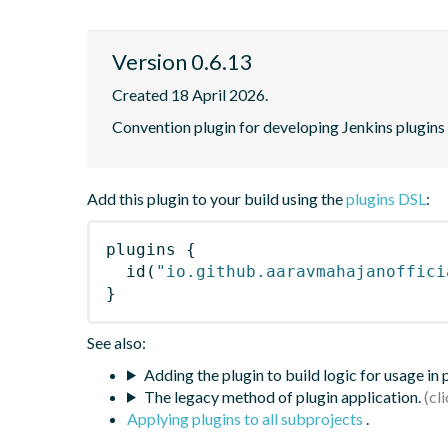
Version 0.6.13
Created 18 April 2026.
Convention plugin for developing Jenkins plugins
Add this plugin to your build using the
plugins DSL
:
plugins
{
id
(
"io.github.aaravmahajanoffici
}
See also:
Adding the plugin to build logic for usage in
The legacy method of plugin application.
Applying plugins to all subprojects
.