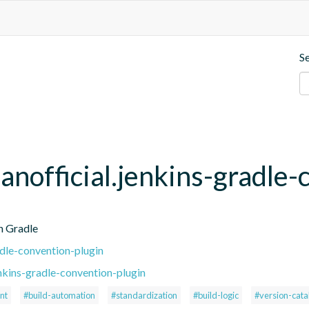
S
anofficial.jenkins-gradle-
h Gradle
adle-convention-plugin
nkins-gradle-convention-plugin
nt
#build-automation
#standardization
#build-logic
#version-cata