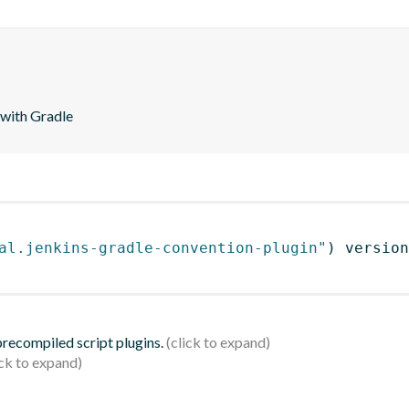
 with Gradle
al.jenkins-gradle-convention-plugin"
)
 version
 precompiled script plugins.