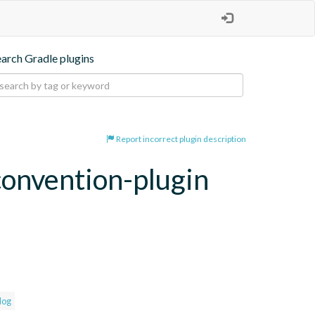
earch Gradle plugins
Report incorrect plugin description
convention-plugin
log