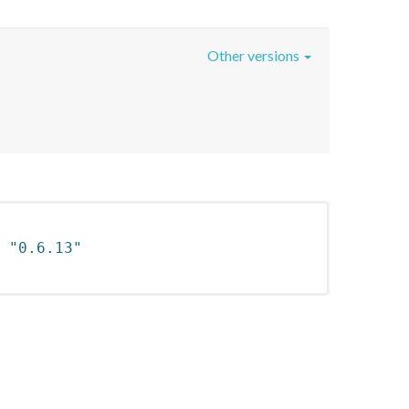
Other versions
 
"0.6.13"