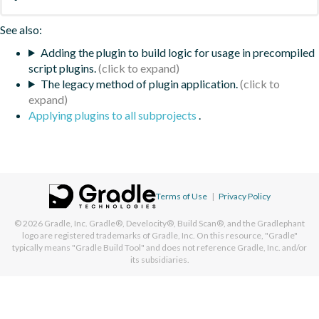
See also:
Adding the plugin to build logic for usage in precompiled
script plugins.
The legacy method of plugin application.
Applying plugins to all subprojects
.
Terms of Use
|
Privacy Policy
© 2026
Gradle, Inc.
Gradle®, Develocity®, Build Scan®, and the Gradlephant
logo are registered trademarks of Gradle, Inc. On this resource, "Gradle"
typically means "Gradle Build Tool" and does not reference Gradle, Inc. and/or
its subsidiaries.