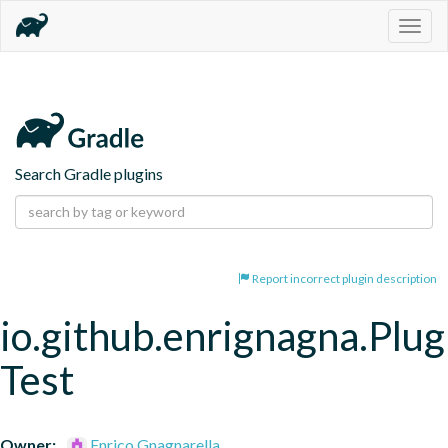
Togg
navig
Search Gradle plugins
Report incorrect plugin description
io.github.enrignagna.Plug
Test
Owner:
Enrico Gnagnarella