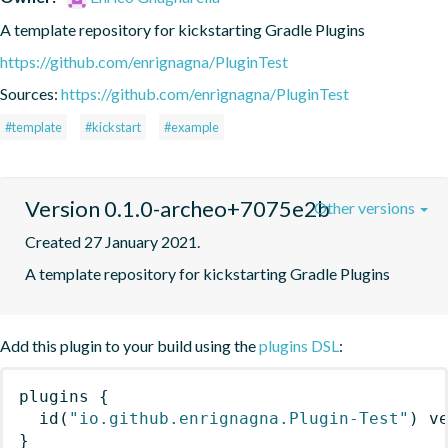
A template repository for kickstarting Gradle Plugins
https://github.com/enrignagna/PluginTest
Sources:
https://github.com/enrignagna/PluginTest
#template
#kickstart
#example
Version 0.1.0-archeo+7075e2b
Other versions
Created 27 January 2021.
A template repository for kickstarting Gradle Plugins
Add this plugin to your build using the
plugins DSL
:
plugins
{
id
(
"io.github.enrignagna.Plugin-Test"
)
 v
}