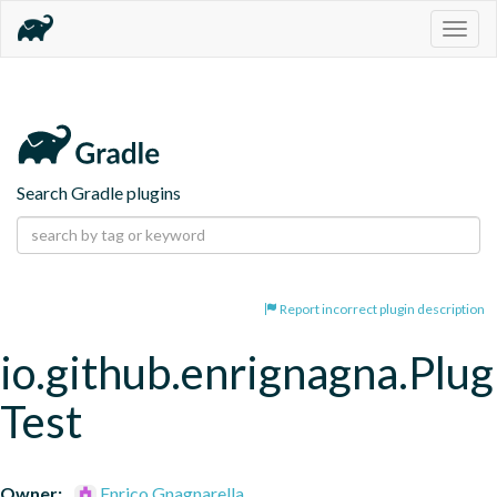
Togg
navig
Search Gradle plugins
Report incorrect plugin description
io.github.enrignagna.Plug
Test
Owner:
Enrico Gnagnarella