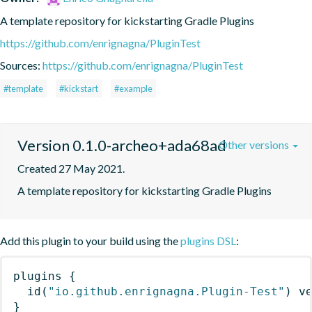
A template repository for kickstarting Gradle Plugins
https://github.com/enrignagna/PluginTest
Sources:
https://github.com/enrignagna/PluginTest
#template
#kickstart
#example
Version 0.1.0-archeo+ada68ad
Other versions
Created 27 May 2021.
A template repository for kickstarting Gradle Plugins
Add this plugin to your build using the
plugins DSL
:
plugins
{
id
(
"io.github.enrignagna.Plugin-Test"
)
 v
}