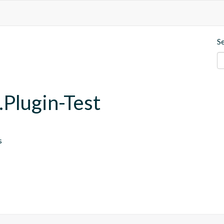
S
.Plugin-Test
s