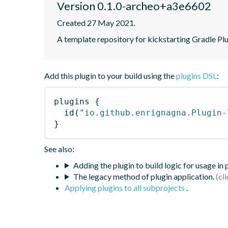
Version 0.1.0-archeo+a3e6602
Created 27 May 2021.
A template repository for kickstarting Gradle Pl
Add this plugin to your build using the
plugins DSL
:
plugins
{
id
(
"io.github.enrignagna.Plugin-
}
See also:
Adding the plugin to build logic for usage in
The legacy method of plugin application.
Applying plugins to all subprojects
.