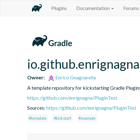
Plugins
Documentation
Forums
io.github.enrignagna
Owner:
Enrico Gnagnarella
A template repository for kickstarting Gradle Plugin
https://github.com/enrignagna/PluginTest
Sources:
https://github.com/enrignagna/PluginTest
#template
#kickstart
#example