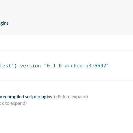
ugins
Test"
)
 version 
"0.1.0-archeo+a3e6602"
 precompiled script plugins.