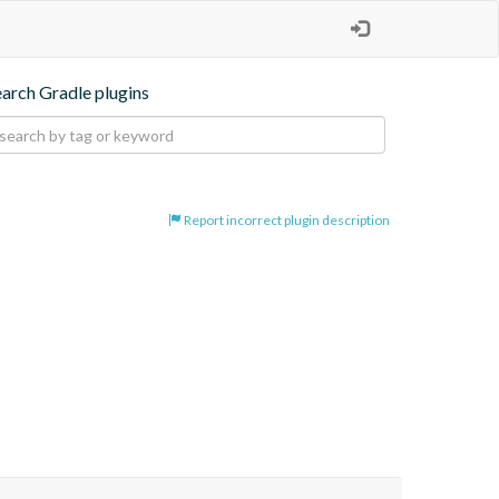
earch Gradle plugins
Report incorrect plugin description