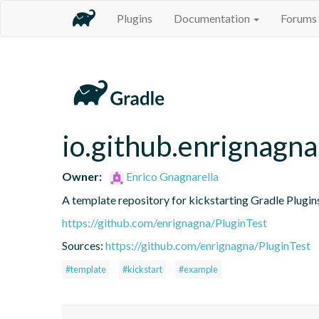
Plugins
Documentation
Forums
io.github.enrignagna
Owner:
Enrico Gnagnarella
A template repository for kickstarting Gradle Plugin
https://github.com/enrignagna/PluginTest
Sources:
https://github.com/enrignagna/PluginTest
#template
#kickstart
#example