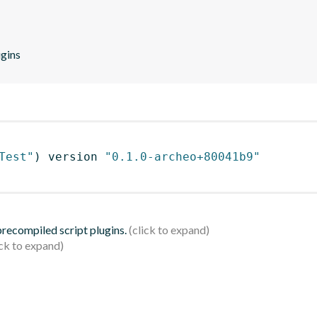
ugins
Test"
)
 version 
"0.1.0-archeo+80041b9"
 precompiled script plugins.