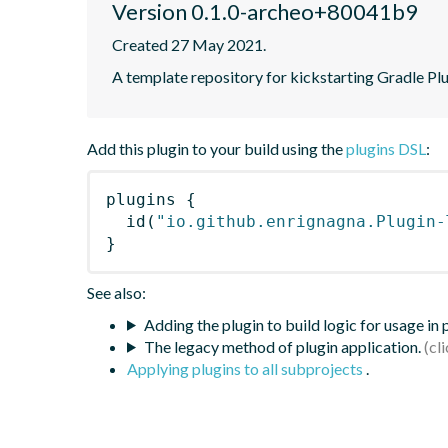
Version 0.1.0-archeo+80041b9
Created 27 May 2021.
A template repository for kickstarting Gradle Pl
Add this plugin to your build using the
plugins DSL
:
plugins
{
id
(
"io.github.enrignagna.Plugin-
}
See also:
Adding the plugin to build logic for usage in
The legacy method of plugin application.
Applying plugins to all subprojects
.