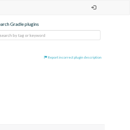
earch Gradle plugins
Report incorrect plugin description