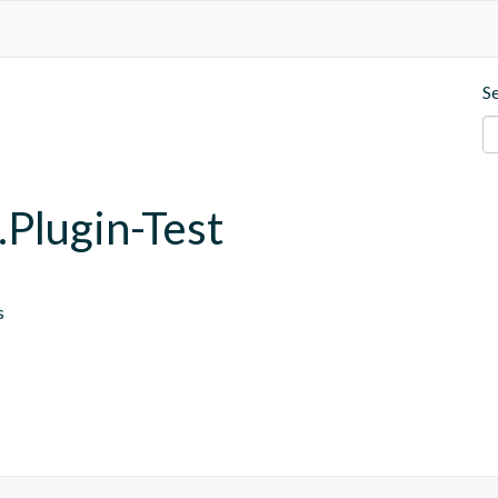
S
.Plugin-Test
s