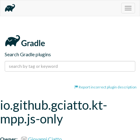
Togg
navig
Search Gradle plugins
Report incorrect plugin description
io.github.gciatto.kt-
mpp.js-only
Owner:
Giovanni Ciatto