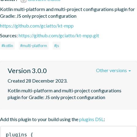
Kotlin multi-platform and multi-project configurations plugin for 
Gradle: JS only project configuration
https://github.com/gciatto/kt-mpp
Sources:
https://github.com/gciatto/kt-mpp.git
#kotlin
#multi-platform
#js
Version 3.0.0
Other versions
Created 28 December 2023.
Kotlin multi-platform and multi-project configurations 
plugin for Gradle: JS only project configuration
Add this plugin to your build using the
plugins DSL
:
plugins
{