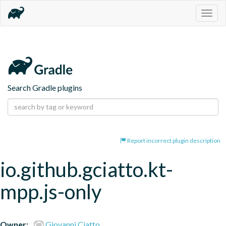
Togg
navig
Search Gradle plugins
Report incorrect plugin description
io.github.gciatto.kt-
mpp.js-only
Owner:
Giovanni Ciatto