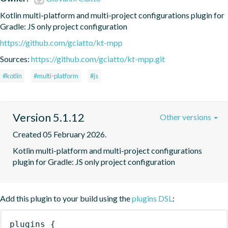
Kotlin multi-platform and multi-project configurations plugin for 
Gradle: JS only project configuration
https://github.com/gciatto/kt-mpp
Sources:
https://github.com/gciatto/kt-mpp.git
#kotlin
#multi-platform
#js
Version 5.1.12
Other versions
Created 05 February 2026.
Kotlin multi-platform and multi-project configurations 
plugin for Gradle: JS only project configuration
Add this plugin to your build using the
plugins DSL
:
plugins
{