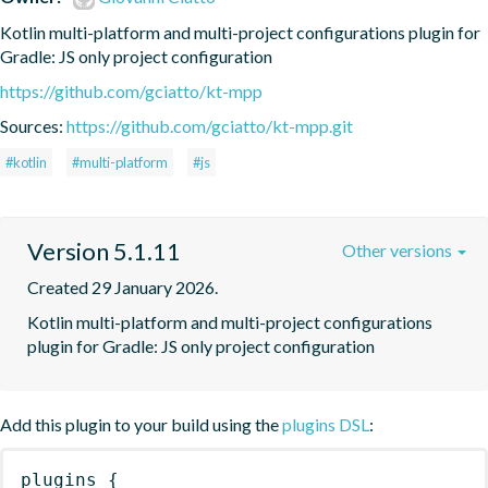
Kotlin multi-platform and multi-project configurations plugin for 
Gradle: JS only project configuration
https://github.com/gciatto/kt-mpp
Sources:
https://github.com/gciatto/kt-mpp.git
#kotlin
#multi-platform
#js
Version 5.1.11
Other versions
Created 29 January 2026.
Kotlin multi-platform and multi-project configurations 
plugin for Gradle: JS only project configuration
Add this plugin to your build using the
plugins DSL
:
plugins
{