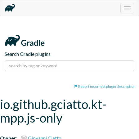
Togg
navig
Search Gradle plugins
Report incorrect plugin description
io.github.gciatto.kt-
mpp.js-only
Owner:
Giovanni Ciatto