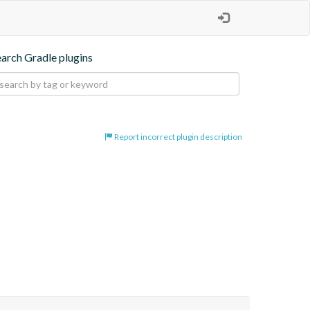
earch Gradle plugins
Report incorrect plugin description