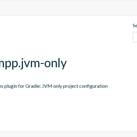
S
-mpp.jvm-only
ns plugin for Gradle: JVM only project configuration