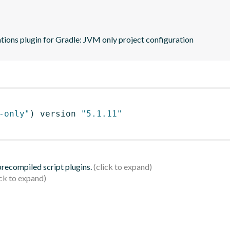
tions plugin for Gradle: JVM only project configuration
-only"
)
 version 
"5.1.11"
 precompiled script plugins.