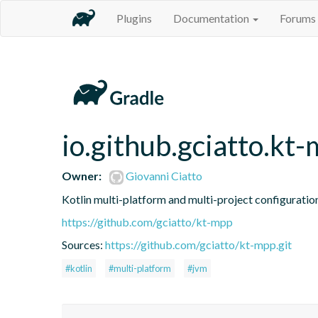
Plugins
Documentation
Forums
io.github.gciatto.kt
Owner:
Giovanni Ciatto
Kotlin multi-platform and multi-project configuratio
https://github.com/gciatto/kt-mpp
Sources:
https://github.com/gciatto/kt-mpp.git
#kotlin
#multi-platform
#jvm