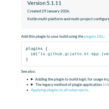
Version 5.1.11
Created 29 January 2026.
Kotlin multi-platform and multi-project configura
Add this plugin to your build using the
plugins DSL
:
plugins
{
id
(
"io.github.gciatto.kt-mpp.jvm
}
See also:
Adding the plugin to build logic for usage in
The legacy method of plugin application.
Applying plugins to all subprojects
.