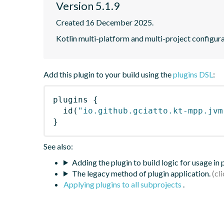
Version 5.1.9
Created 16 December 2025.
Kotlin multi-platform and multi-project configura
Add this plugin to your build using the
plugins DSL
:
plugins
{
id
(
"io.github.gciatto.kt-mpp.jvm
}
See also:
Adding the plugin to build logic for usage in
The legacy method of plugin application.
Applying plugins to all subprojects
.