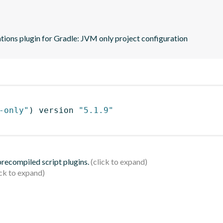
tions plugin for Gradle: JVM only project configuration
-only"
)
 version 
"5.1.9"
 precompiled script plugins.