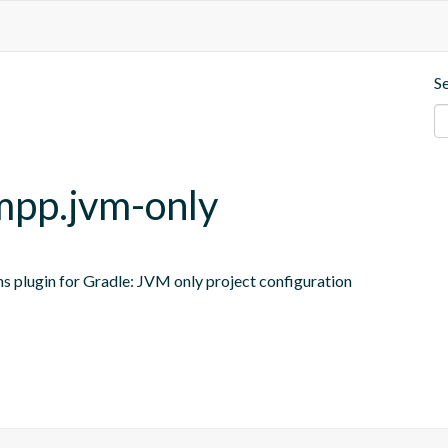
S
-mpp.jvm-only
ns plugin for Gradle: JVM only project configuration