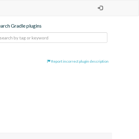
earch Gradle plugins
Report incorrect plugin description