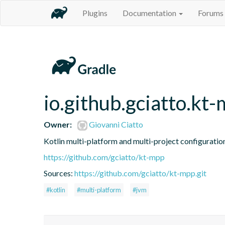
Plugins
Documentation
Forums
io.github.gciatto.kt
Owner:
Giovanni Ciatto
Kotlin multi-platform and multi-project configuratio
https://github.com/gciatto/kt-mpp
Sources:
https://github.com/gciatto/kt-mpp.git
#kotlin
#multi-platform
#jvm