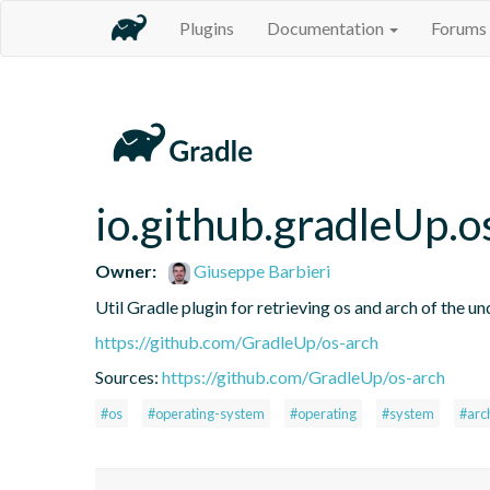
Plugins
Documentation
Forums
io.github.gradleUp.o
Owner:
Giuseppe Barbieri
Util Gradle plugin for retrieving os and arch of the u
https://github.com/GradleUp/os-arch
Sources:
https://github.com/GradleUp/os-arch
#os
#operating-system
#operating
#system
#arc