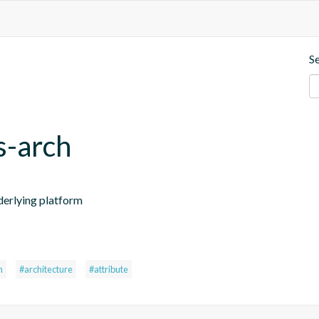
S
s-arch
nderlying platform
h
#architecture
#attribute