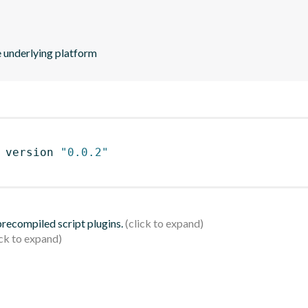
he underlying platform
 version 
"0.0.2"
 precompiled script plugins.