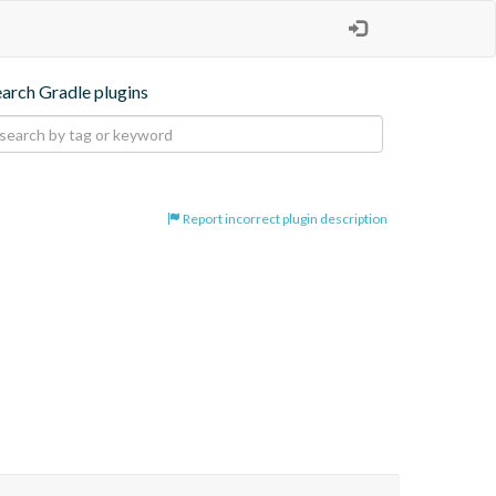
earch Gradle plugins
Report incorrect plugin description