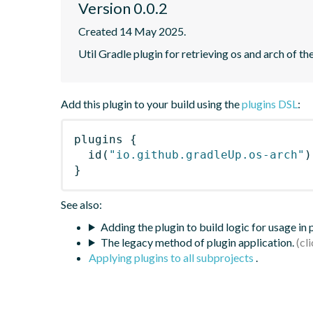
Version 0.0.2
Created 14 May 2025.
Util Gradle plugin for retrieving os and arch of t
Add this plugin to your build using the
plugins DSL
:
plugins
{
id
(
"io.github.gradleUp.os-arch"
)
}
See also:
Adding the plugin to build logic for usage in
The legacy method of plugin application.
Applying plugins to all subprojects
.