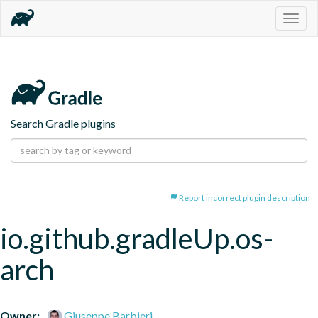
Togg
navig
Search Gradle plugins
Report incorrect plugin description
io.github.gradleUp.os-
arch
Owner:
Giuseppe Barbieri