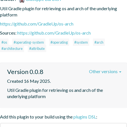
Util Gradle plugin for retrieving os and arch of the underlying 
platform
https://github.com/GradleUp/os-arch
Sources:
https://github.com/GradleUp/os-arch
#os
#operating-system
#operating
#system
#arch
#architecture
#attribute
Version 0.0.8
Other versions
Created 16 May 2025.
Util Gradle plugin for retrieving os and arch of the 
underlying platform
Add this plugin to your build using the
plugins DSL
: