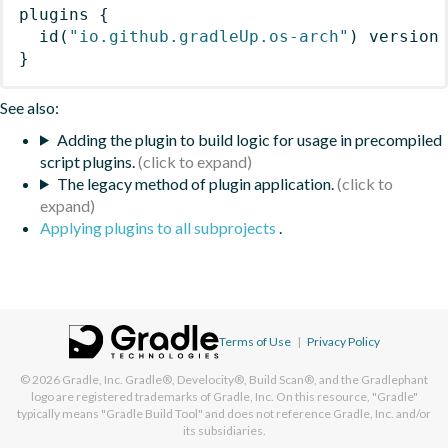
plugins
{
id
(
"io.github.gradleUp.os-arch"
)
 version
}
See also:
Adding the plugin to build logic for usage in precompiled
script plugins.
The legacy method of plugin application.
Applying plugins to all subprojects
.
Terms of Use
|
Privacy Policy
© 2026
Gradle, Inc.
Gradle®, Develocity®, Build Scan®, and the Gradlephant
logo are registered trademarks of Gradle, Inc. On this resource, "Gradle"
typically means "Gradle Build Tool" and does not reference Gradle, Inc. and/or
its subsidiaries.