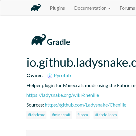
Plugins
Documentation
Forums
io.github.ladysnake.c
Owner:
Pyrofab
Helper plugin for Minecraft mods using the Fabric 
https://ladysnake.org/wiki/chenille
Sources:
https://github.com/Ladysnake/Chenille
#fabricmc
#minecraft
#loom
#fabric-loom