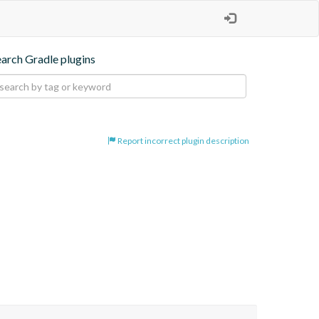
earch Gradle plugins
Report incorrect plugin description