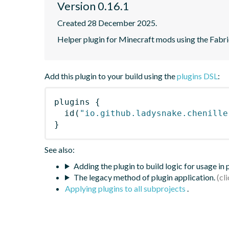
Version 0.16.1
Created 28 December 2025.
Helper plugin for Minecraft mods using the Fabr
Add this plugin to your build using the
plugins DSL
:
plugins
{
id
(
"io.github.ladysnake.chenille
}
See also:
Adding the plugin to build logic for usage in
The legacy method of plugin application.
Applying plugins to all subprojects
.