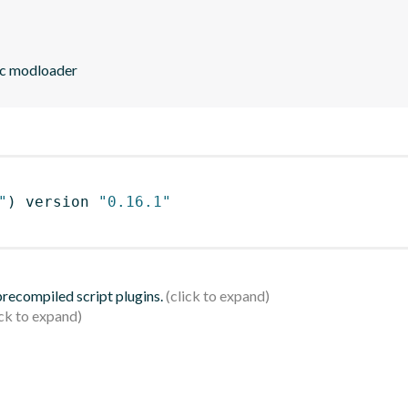
ic modloader
"
)
 version 
"0.16.1"
 precompiled script plugins.