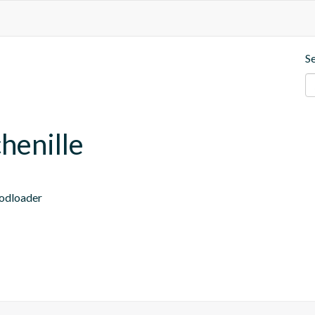
S
henille
modloader