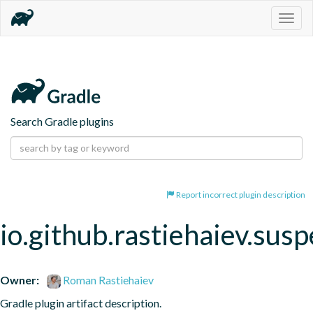
Togg
navig
Search Gradle plugins
Report incorrect plugin description
io.github.rastiehaiev.sus
Owner:
Roman Rastiehaiev
Gradle plugin artifact description.