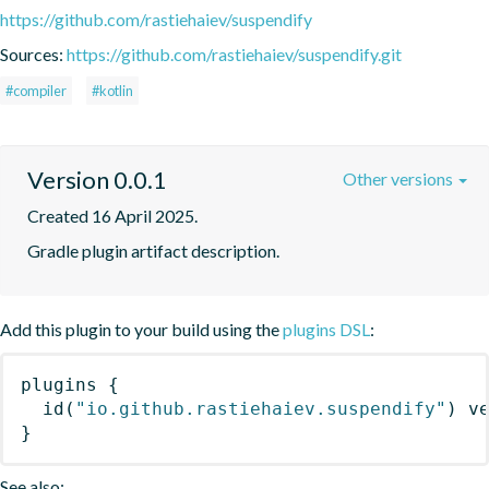
https://github.com/rastiehaiev/suspendify
Sources:
https://github.com/rastiehaiev/suspendify.git
#compiler
#kotlin
Version 0.0.1
Other versions
Created 16 April 2025.
Gradle plugin artifact description.
Add this plugin to your build using the
plugins DSL
:
plugins
{
id
(
"io.github.rastiehaiev.suspendify"
)
 v
}
See also: