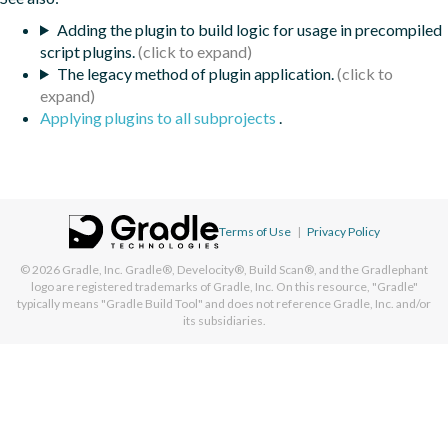
Adding the plugin to build logic for usage in precompiled
script plugins.
The legacy method of plugin application.
Applying plugins to all subprojects
.
Terms of Use
|
Privacy Policy
© 2026
Gradle, Inc.
Gradle®, Develocity®, Build Scan®, and the Gradlephant
logo are registered trademarks of Gradle, Inc. On this resource, "Gradle"
typically means "Gradle Build Tool" and does not reference Gradle, Inc. and/or
its subsidiaries.