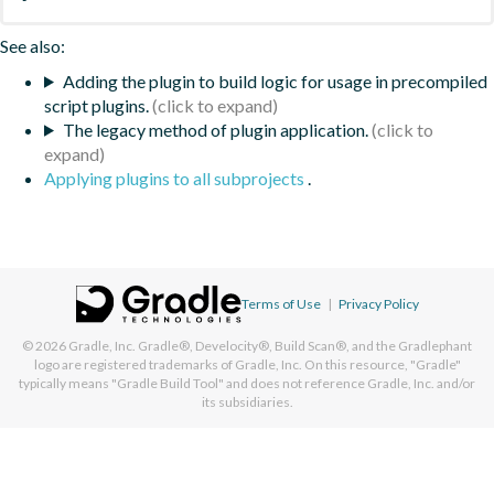
See also:
Adding the plugin to build logic for usage in precompiled
script plugins.
The legacy method of plugin application.
Applying plugins to all subprojects
.
Terms of Use
|
Privacy Policy
© 2026
Gradle, Inc.
Gradle®, Develocity®, Build Scan®, and the Gradlephant
logo are registered trademarks of Gradle, Inc. On this resource, "Gradle"
typically means "Gradle Build Tool" and does not reference Gradle, Inc. and/or
its subsidiaries.