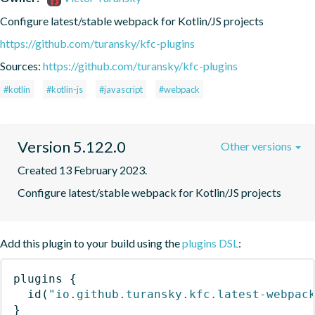
Configure latest/stable webpack for Kotlin/JS projects
https://github.com/turansky/kfc-plugins
Sources:
https://github.com/turansky/kfc-plugins
#kotlin
#kotlin-js
#javascript
#webpack
Version 5.122.0
Other versions
Created 13 February 2023.
Configure latest/stable webpack for Kotlin/JS projects
Add this plugin to your build using the
plugins DSL
:
plugins
{
id
(
"io.github.turansky.kfc.latest-webpac
}