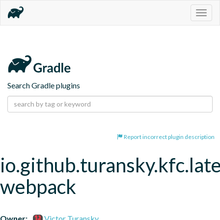
Togg
navig
Search Gradle plugins
Report incorrect plugin description
io.github.turansky.kfc.lat
webpack
Owner:
Victor Turansky