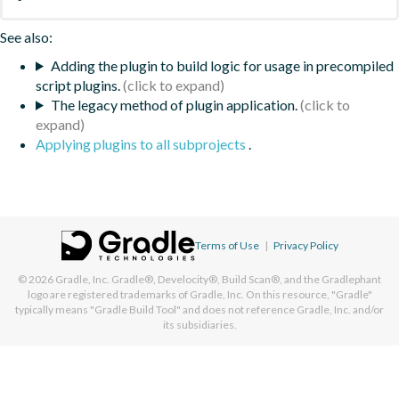
See also:
Adding the plugin to build logic for usage in precompiled
script plugins.
The legacy method of plugin application.
Applying plugins to all subprojects
.
Terms of Use
|
Privacy Policy
© 2026
Gradle, Inc.
Gradle®, Develocity®, Build Scan®, and the Gradlephant
logo are registered trademarks of Gradle, Inc. On this resource, "Gradle"
typically means "Gradle Build Tool" and does not reference Gradle, Inc. and/or
its subsidiaries.