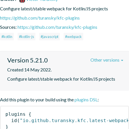
Configure latest/stable webpack for Kotlin/JS projects
https://github.com/turansky/kfc-plugins
Sources:
https://github.com/turansky/kfc-plugins
#kotlin
#kotlin-js
#javascript
#webpack
Version 5.21.0
Other versions
Created 14 May 2022.
Configure latest/stable webpack for Kotlin/JS projects
Add this plugin to your build using the
plugins DSL
:
plugins
{
id
(
"io.github.turansky.kfc.latest-webpac
}