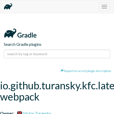
Togg
navig
Search Gradle plugins
Report incorrect plugin description
io.github.turansky.kfc.lat
webpack
Owner:
Victor Turansky