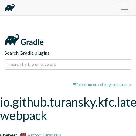
Togg
navig
Search Gradle plugins
Report incorrect plugin description
io.github.turansky.kfc.lat
webpack
Owner:
Victor Turansky