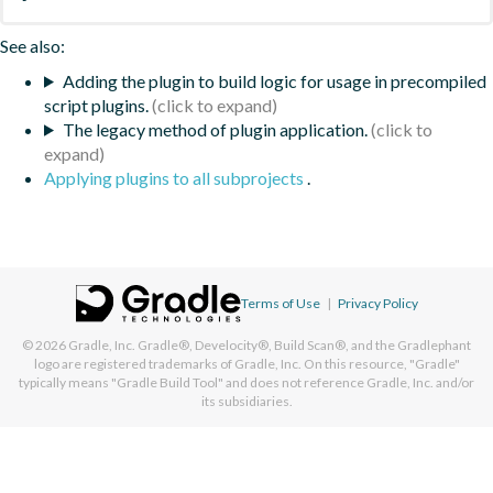
See also:
Adding the plugin to build logic for usage in precompiled
script plugins.
The legacy method of plugin application.
Applying plugins to all subprojects
.
Terms of Use
|
Privacy Policy
© 2026
Gradle, Inc.
Gradle®, Develocity®, Build Scan®, and the Gradlephant
logo are registered trademarks of Gradle, Inc. On this resource, "Gradle"
typically means "Gradle Build Tool" and does not reference Gradle, Inc. and/or
its subsidiaries.