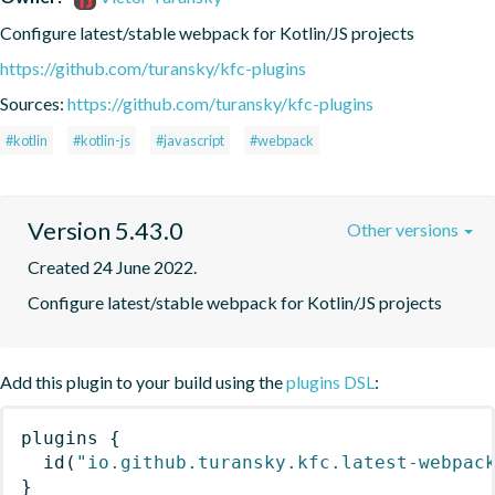
Configure latest/stable webpack for Kotlin/JS projects
https://github.com/turansky/kfc-plugins
Sources:
https://github.com/turansky/kfc-plugins
#kotlin
#kotlin-js
#javascript
#webpack
Version 5.43.0
Other versions
Created 24 June 2022.
Configure latest/stable webpack for Kotlin/JS projects
Add this plugin to your build using the
plugins DSL
:
plugins
{
id
(
"io.github.turansky.kfc.latest-webpac
}