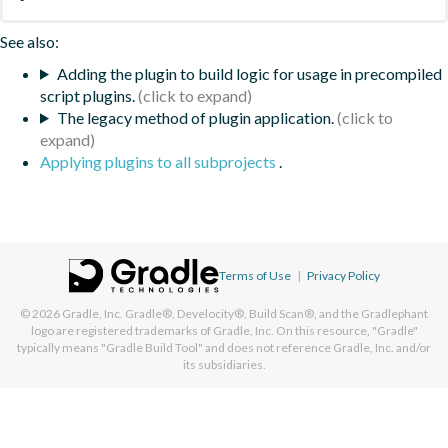
See also:
Adding the plugin to build logic for usage in precompiled
script plugins.
The legacy method of plugin application.
Applying plugins to all subprojects
.
Terms of Use
|
Privacy Policy
© 2026
Gradle, Inc.
Gradle®, Develocity®, Build Scan®, and the Gradlephant
logo are registered trademarks of Gradle, Inc. On this resource, "Gradle"
typically means "Gradle Build Tool" and does not reference Gradle, Inc. and/or
its subsidiaries.