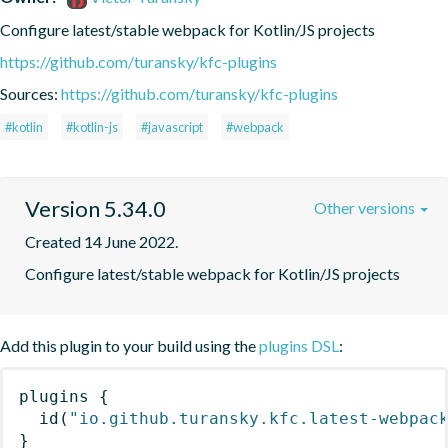
Configure latest/stable webpack for Kotlin/JS projects
https://github.com/turansky/kfc-plugins
Sources:
https://github.com/turansky/kfc-plugins
#kotlin
#kotlin-js
#javascript
#webpack
Version 5.34.0
Other versions
Created 14 June 2022.
Configure latest/stable webpack for Kotlin/JS projects
Add this plugin to your build using the
plugins DSL
:
plugins
{
id
(
"io.github.turansky.kfc.latest-webpac
}