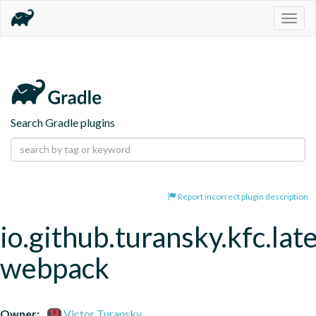
Togg
navig
Search Gradle plugins
Report incorrect plugin description
io.github.turansky.kfc.lat
webpack
Owner:
Victor Turansky