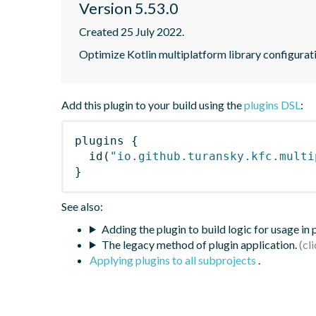
Version 5.53.0
Created 25 July 2022.
Optimize Kotlin multiplatform library configurat
Add this plugin to your build using the
plugins DSL
:
plugins
{
id
(
"io.github.turansky.kfc.multi
}
See also:
Adding the plugin to build logic for usage in
The legacy method of plugin application.
Applying plugins to all subprojects
.