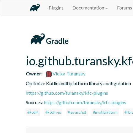
Plugins
Documentation
Forums
io.github.turansky.k
Owner:
Victor Turansky
Optimize Kotlin multiplatform library configuration
https://github.com/turansky/kfc-plugins
Sources:
https://github.com/turansky/kfc-plugins
#kotlin
#kotlin-js
#javascript
#multiplatform
#libr