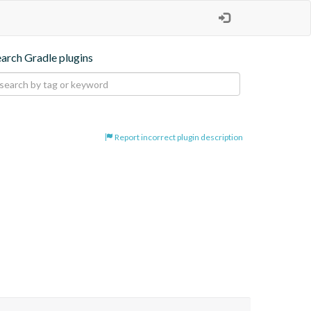
earch Gradle plugins
Report incorrect plugin description