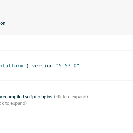
ion
platform"
)
 version 
"5.53.0"
 precompiled script plugins.