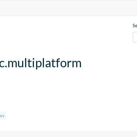
S
fc.multiplatform
ary