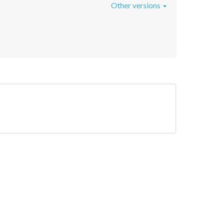
Other versions