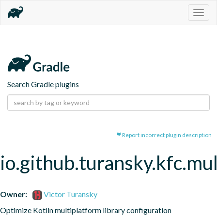
Togg
navig
Search Gradle plugins
Report incorrect plugin description
io.github.turansky.kfc.mu
Owner:
Victor Turansky
Optimize Kotlin multiplatform library configuration