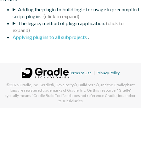
Adding the plugin to build logic for usage in precompiled
script plugins.
The legacy method of plugin application.
Applying plugins to all subprojects
.
Terms of Use
|
Privacy Policy
© 2026
Gradle, Inc.
Gradle®, Develocity®, Build Scan®, and the Gradlephant
logo are registered trademarks of Gradle, Inc. On this resource, "Gradle"
typically means "Gradle Build Tool" and does not reference Gradle, Inc. and/or
its subsidiaries.