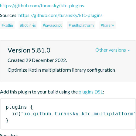
https://github.com/turansky/kfc-plugins
Sources:
https://github.com/turansky/kfc-plugins
#kotlin
#kotlin-js
#javascript
#multiplatform
#library
Version 5.81.0
Other versions
Created 29 December 2022.
Optimize Kotlin multiplatform library configuration
Add this plugin to your build using the
plugins DSL
:
plugins
{
id
(
"io.github.turansky.kfc.multiplatform
}
See also: