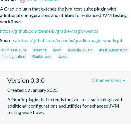
A Gradle plugin that extends the jvm-test-suite plugin with 
additional configurations and utilities for enhanced JVM testing 
workflows
https://github.com/zenhelix/gradle-magic-wands
Sources:
https://github.com/zenhelix/gradle-magic-wands.git
#jvm-test-suite
#testing
#jvm
#gradle-plugin
#test-automation
#configuration
#build-tools
#java
Version 0.3.0
Other versions
Created 19 January 2025.
A Gradle plugin that extends the jvm-test-suite plugin with 
additional configurations and utilities for enhanced JVM 
testing workflows