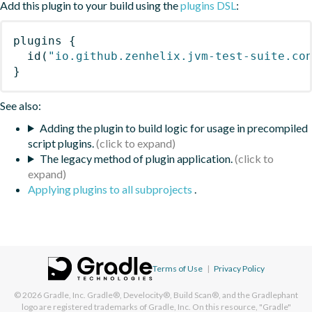
Add this plugin to your build using the
plugins DSL
:
plugins
{
id
(
"io.github.zenhelix.jvm-test-suite.co
}
See also:
Adding the plugin to build logic for usage in precompiled
script plugins.
The legacy method of plugin application.
Applying plugins to all subprojects
.
Terms of Use
|
Privacy Policy
© 2026
Gradle, Inc.
Gradle®, Develocity®, Build Scan®, and the Gradlephant
logo are registered trademarks of Gradle, Inc. On this resource, "Gradle"