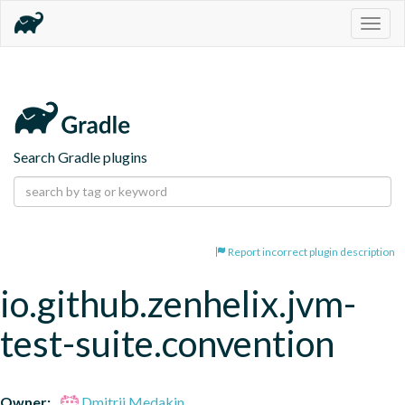
Togg
navig
Search Gradle plugins
Report incorrect plugin description
io.github.zenhelix.jvm-
test-suite.convention
Owner:
Dmitrii Medakin