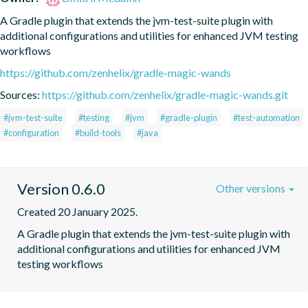
A Gradle plugin that extends the jvm-test-suite plugin with 
additional configurations and utilities for enhanced JVM testing 
workflows
https://github.com/zenhelix/gradle-magic-wands
Sources:
https://github.com/zenhelix/gradle-magic-wands.git
#jvm-test-suite
#testing
#jvm
#gradle-plugin
#test-automation
#configuration
#build-tools
#java
Version 0.6.0
Other versions
Created 20 January 2025.
A Gradle plugin that extends the jvm-test-suite plugin with 
additional configurations and utilities for enhanced JVM 
testing workflows