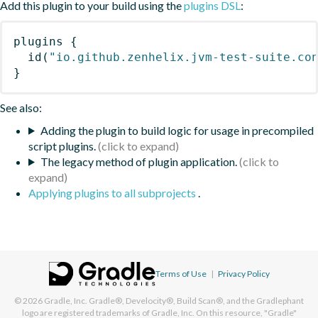
Add this plugin to your build using the
plugins DSL
:
plugins
{
id
(
"io.github.zenhelix.jvm-test-suite.co
}
See also:
Adding the plugin to build logic for usage in precompiled
script plugins.
The legacy method of plugin application.
Applying plugins to all subprojects
.
Terms of Use
|
Privacy Policy
© 2026
Gradle, Inc.
Gradle®, Develocity®, Build Scan®, and the Gradlephant
logo are registered trademarks of Gradle, Inc. On this resource, "Gradle"