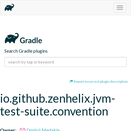
Togg
navig
Search Gradle plugins
Report incorrect plugin description
io.github.zenhelix.jvm-
test-suite.convention
Owner:
Dmitrii Medakin