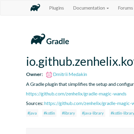
Plugins
Documentation
Forums
io.github.zenhelix.ko
Owner:
Dmitrii Medakin
A Gradle plugin that simplifies the setup and configura
https://github.com/zenhelix/gradle-magic-wands
Sources:
https://github.com/zenhelix/gradle-magic-
#java
#kotlin
#library
#java-library
#kotlin-librar