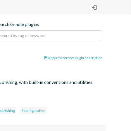
earch Gradle plugins
Report incorrect plugin description
lishing, with built-in conventions and utilities.
ublishing
#configuration