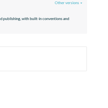
Other versions
d publishing, with built-in conventions and 