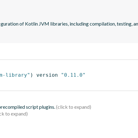
guration of Kotlin JVM libraries, including compilation, testing, an
m-library"
)
 version 
"0.11.0"
 precompiled script plugins.