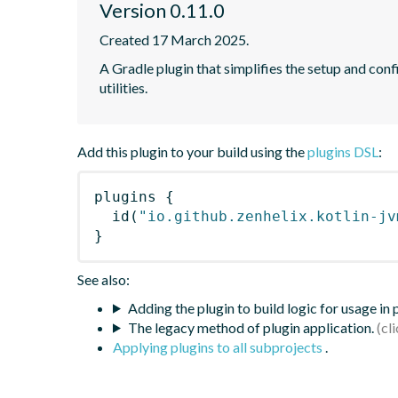
Version 0.11.0
Created 17 March 2025.
A Gradle plugin that simplifies the setup and confi
utilities.
Add this plugin to your build using the
plugins DSL
:
plugins
{
id
(
"io.github.zenhelix.kotlin-jv
}
See also:
Adding the plugin to build logic for usage in
The legacy method of plugin application.
Applying plugins to all subprojects
.