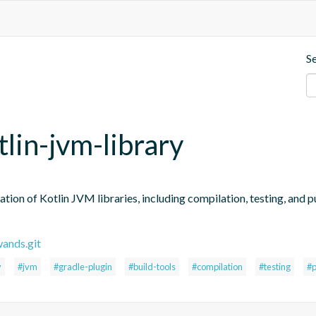
S
tlin-jvm-library
tion of Kotlin JVM libraries, including compilation, testing, and pub
wands.git
y
#jvm
#gradle-plugin
#build-tools
#compilation
#testing
#p