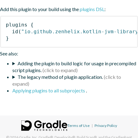
Add this plugin to your build using the
plugins DSL
:
plugins
{
id
(
"io.github.zenhelix.kotlin-jvm-librar
}
See also:
Adding the plugin to build logic for usage in precompiled
script plugins.
The legacy method of plugin application.
Applying plugins to all subprojects
.
Terms of Use
|
Privacy Policy
© 2026
Gradle, Inc.
Gradle®, Develocity®, Build Scan®, and the Gradlephant