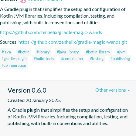
A Gradle plugin that simplifies the setup and configuration of 
Kotlin JVM libraries, including compilation, testing, and 
publishing, with built-in conventions and utilities.
https://github.com/zenhelix/gradle-magic-wands
Sources:
https://github.com/zenhelix/gradle-magic-wands.git
#java
#kotlin
#library
#java-library
#kotlin-library
#jvm
#gradle-plugin
#build-tools
#compilation
#testing
#publishing
#configuration
Version 0.6.0
Other versions
Created 20 January 2025.
A Gradle plugin that simplifies the setup and configuration 
of Kotlin JVM libraries, including compilation, testing, and 
publishing, with built-in conventions and utilities.