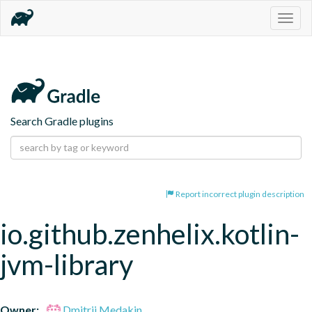
Togg
navig
Search Gradle plugins
Report incorrect plugin description
io.github.zenhelix.kotlin-
jvm-library
Owner:
Dmitrii Medakin