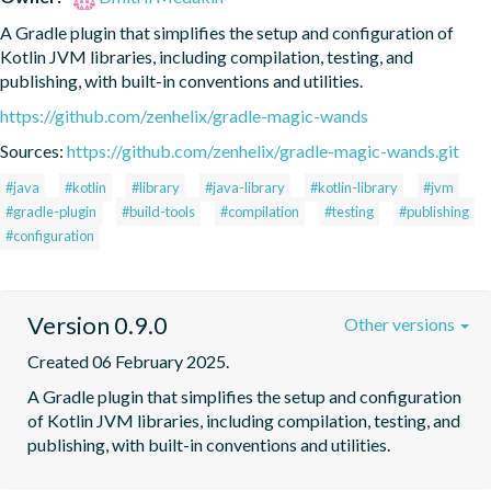
A Gradle plugin that simplifies the setup and configuration of 
Kotlin JVM libraries, including compilation, testing, and 
publishing, with built-in conventions and utilities.
https://github.com/zenhelix/gradle-magic-wands
Sources:
https://github.com/zenhelix/gradle-magic-wands.git
#java
#kotlin
#library
#java-library
#kotlin-library
#jvm
#gradle-plugin
#build-tools
#compilation
#testing
#publishing
#configuration
Version 0.9.0
Other versions
Created 06 February 2025.
A Gradle plugin that simplifies the setup and configuration 
of Kotlin JVM libraries, including compilation, testing, and 
publishing, with built-in conventions and utilities.