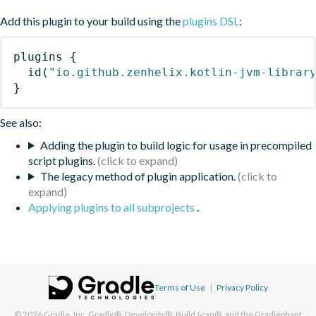
Add this plugin to your build using the
plugins DSL
:
plugins
{
id
(
"io.github.zenhelix.kotlin-jvm-librar
}
See also:
Adding the plugin to build logic for usage in precompiled
script plugins.
The legacy method of plugin application.
Applying plugins to all subprojects
.
Terms of Use
|
Privacy Policy
© 2026
Gradle, Inc.
Gradle®, Develocity®, Build Scan®, and the Gradlephant