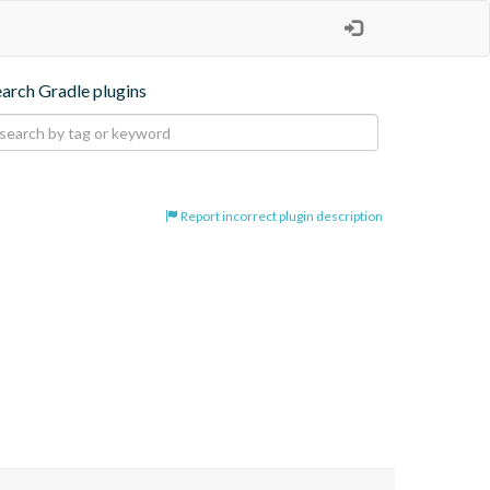
earch Gradle plugins
Report incorrect plugin description