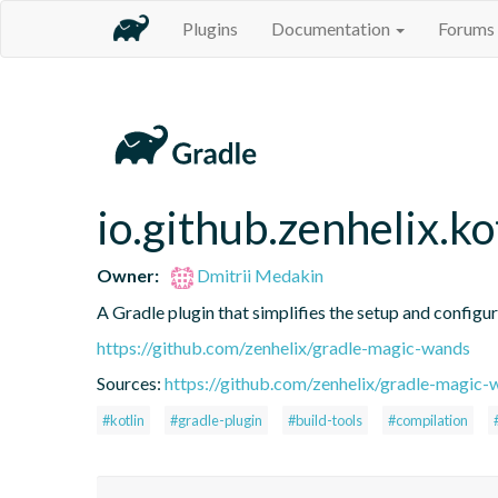
Plugins
Documentation
Forums
io.github.zenhelix.ko
Owner:
Dmitrii Medakin
A Gradle plugin that simplifies the setup and configur
https://github.com/zenhelix/gradle-magic-wands
Sources:
https://github.com/zenhelix/gradle-magic-
#kotlin
#gradle-plugin
#build-tools
#compilation