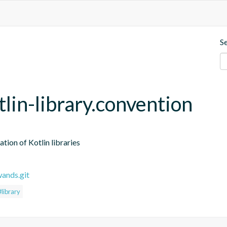
S
tlin-library.convention
ation of Kotlin libraries
wands.git
#library