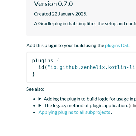
Version 0.7.0
Created 22 January 2025.
A Gradle plugin that simplifies the setup and confi
Add this plugin to your build using the
plugins DSL
:
plugins
{
id
(
"io.github.zenhelix.kotlin-li
}
See also:
Adding the plugin to build logic for usage in
The legacy method of plugin application.
Applying plugins to all subprojects
.