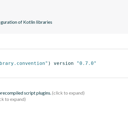
guration of Kotlin libraries
brary.convention"
)
 version 
"0.7.0"
 precompiled script plugins.