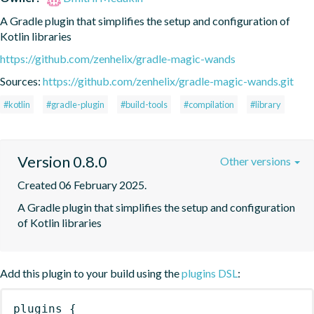
A Gradle plugin that simplifies the setup and configuration of 
Kotlin libraries
https://github.com/zenhelix/gradle-magic-wands
Sources:
https://github.com/zenhelix/gradle-magic-wands.git
#kotlin
#gradle-plugin
#build-tools
#compilation
#library
Version 0.8.0
Other versions
Created 06 February 2025.
A Gradle plugin that simplifies the setup and configuration 
of Kotlin libraries
Add this plugin to your build using the
plugins DSL
:
plugins
{