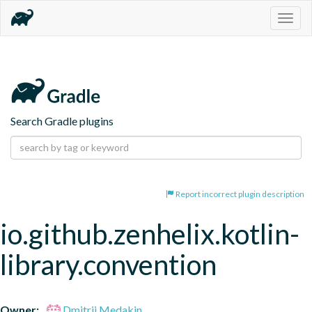
Togg
navig
Search Gradle plugins
Report incorrect plugin description
io.github.zenhelix.kotlin-
library.convention
Owner:
Dmitrii Medakin