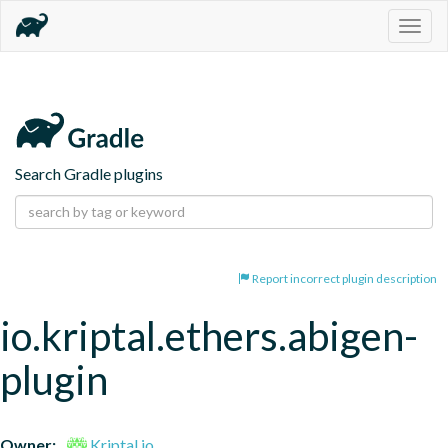
Togg
navig
Search Gradle plugins
Report incorrect plugin description
io.kriptal.ethers.abigen-
plugin
Owner:
Kriptal.io