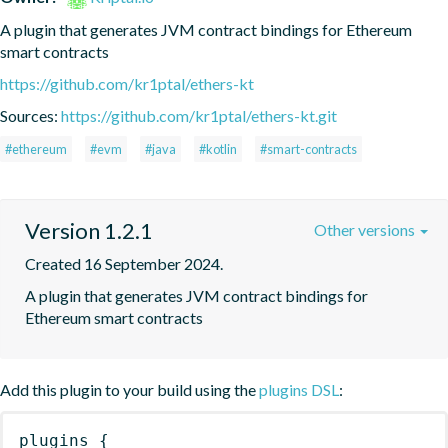
A plugin that generates JVM contract bindings for Ethereum 
smart contracts
https://github.com/kr1ptal/ethers-kt
Sources:
https://github.com/kr1ptal/ethers-kt.git
#ethereum
#evm
#java
#kotlin
#smart-contracts
Version 1.2.1
Other versions
Created 16 September 2024.
A plugin that generates JVM contract bindings for 
Ethereum smart contracts
Add this plugin to your build using the
plugins DSL
:
plugins
{