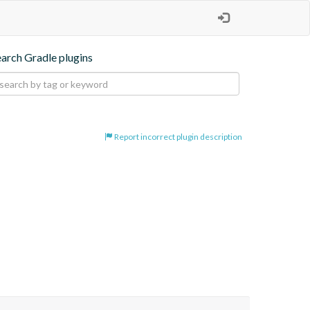
earch Gradle plugins
Report incorrect plugin description