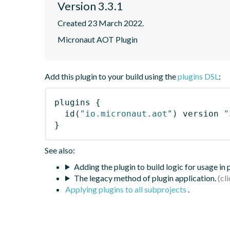
Version 3.3.1
Created 23 March 2022.
Micronaut AOT Plugin
Add this plugin to your build using the
plugins DSL
:
plugins
{
id
(
"io.micronaut.aot"
)
 version 
"
}
See also:
Adding the plugin to build logic for usage in
The legacy method of plugin application.
Applying plugins to all subprojects
.