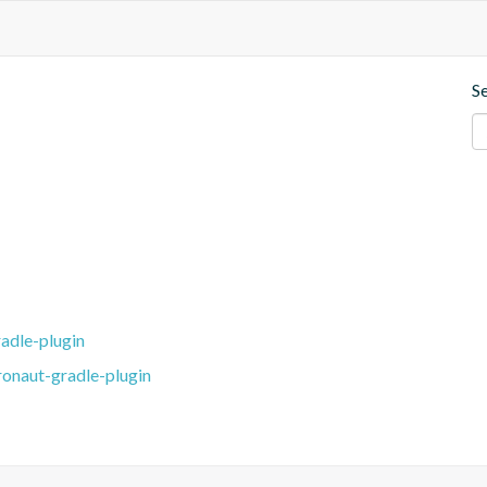
S
adle-plugin
ronaut-gradle-plugin