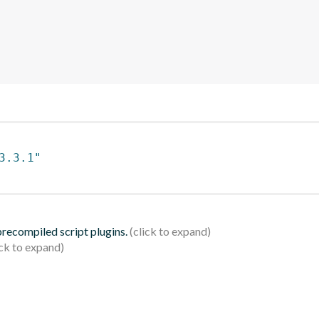
3.3.1"
 precompiled script plugins.