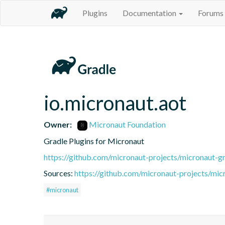
Plugins
Documentation
Forums
io.micronaut.aot
Owner:
Micronaut Foundation
Gradle Plugins for Micronaut
https://github.com/micronaut-projects/micronaut-gr
Sources:
https://github.com/micronaut-projects/mic
#micronaut