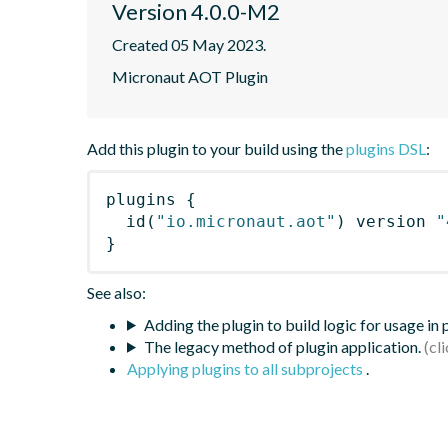
Version 4.0.0-M2
Created 05 May 2023.
Micronaut AOT Plugin
Add this plugin to your build using the
plugins DSL
:
plugins
{
id
(
"io.micronaut.aot"
)
 version 
"
}
See also:
Adding the plugin to build logic for usage in
The legacy method of plugin application.
Applying plugins to all subprojects
.