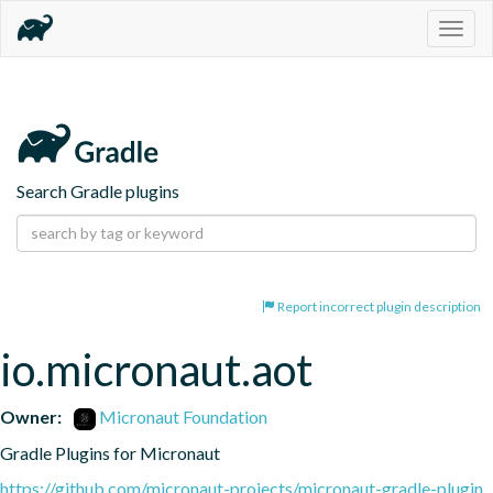
Togg
navig
Search Gradle plugins
Report incorrect plugin description
io.micronaut.aot
Owner:
Micronaut Foundation
Gradle Plugins for Micronaut
https://github.com/micronaut-projects/micronaut-gradle-plugin