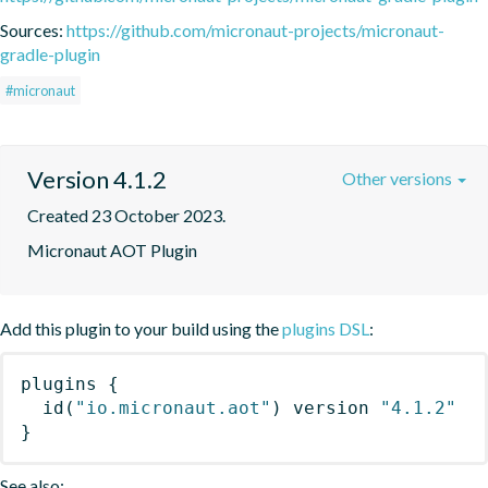
Sources:
https://github.com/micronaut-projects/micronaut-
gradle-plugin
#micronaut
Version 4.1.2
Other versions
Created 23 October 2023.
Micronaut AOT Plugin
Add this plugin to your build using the
plugins DSL
:
plugins
{
id
(
"io.micronaut.aot"
)
 version 
"4.1.2"
}
See also: