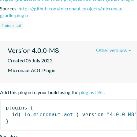
Sources:
https://github.com/micronaut-projects/micronaut-
gradle-plugin
#micronaut
Version 4.0.0-M8
Other versions
Created 05 July 2023.
Micronaut AOT Plugin
Add this plugin to your build using the
plugins DSL
:
plugins
{
id
(
"io.micronaut.aot"
)
 version 
"4.0.0-M8
}
See also: