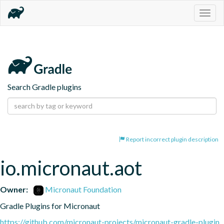
Togg
navig
Search Gradle plugins
Report incorrect plugin description
io.micronaut.aot
Owner:
Micronaut Foundation
Gradle Plugins for Micronaut
https://github.com/micronaut-projects/micronaut-gradle-plugin