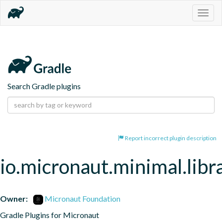
Togg
navig
Search Gradle plugins
Report incorrect plugin description
io.micronaut.minimal.libr
Owner:
Micronaut Foundation
Gradle Plugins for Micronaut