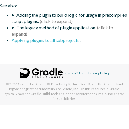
See also:
Adding the plugin to build logic for usage in precompiled
script plugins.
The legacy method of plugin application.
Applying plugins to all subprojects
.
Terms of Use
|
Privacy Policy
© 2026
Gradle, Inc.
Gradle®, Develocity®, Build Scan®, and the Gradlephant
logo are registered trademarks of Gradle, Inc. On this resource, "Gradle"
typically means "Gradle Build Tool" and does not reference Gradle, Inc. and/or
its subsidiaries.