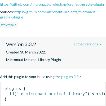
https://github.com/micronaut-projects/micronaut-gradle-plugin
Sources:
https://github.com/micronaut-projects/micronaut-
gradle-plugins
#micronaut
Version 3.3.2
Other versions
Created 30 March 2022.
Micronaut Minimal Library Plugin
Add this plugin to your build using the
plugins DSL
:
plugins
{
id
(
"io.micronaut.minimal.library"
)
 versi
}