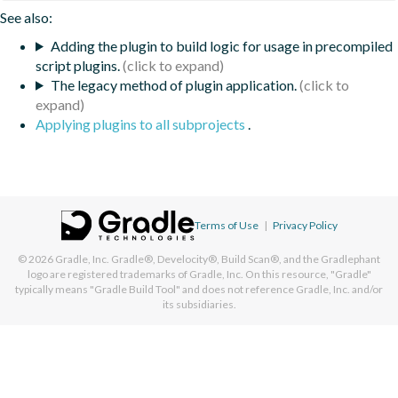
See also:
Adding the plugin to build logic for usage in precompiled
script plugins.
The legacy method of plugin application.
Applying plugins to all subprojects
.
Terms of Use
|
Privacy Policy
© 2026
Gradle, Inc.
Gradle®, Develocity®, Build Scan®, and the Gradlephant
logo are registered trademarks of Gradle, Inc. On this resource, "Gradle"
typically means "Gradle Build Tool" and does not reference Gradle, Inc. and/or
its subsidiaries.