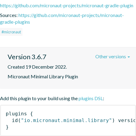
https://github.com/micronaut-projects/micronaut-gradle-plugin
Sources:
https://github.com/micronaut-projects/micronaut-
gradle-plugins
#micronaut
Version 3.6.7
Other versions
Created 19 December 2022.
Micronaut Minimal Library Plugin
Add this plugin to your build using the
plugins DSL
:
plugins
{
id
(
"io.micronaut.minimal.library"
)
 versi
}