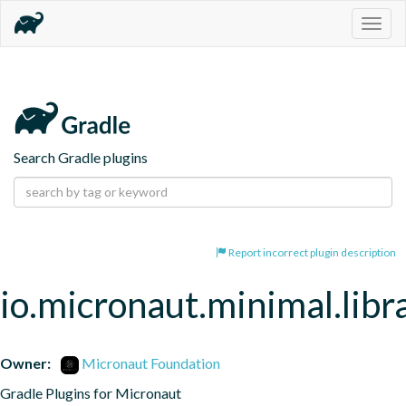
Togg
navig
Search Gradle plugins
Report incorrect plugin description
io.micronaut.minimal.libr
Owner:
Micronaut Foundation
Gradle Plugins for Micronaut