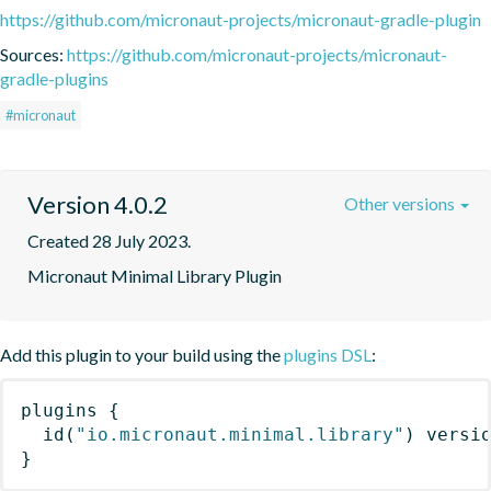
https://github.com/micronaut-projects/micronaut-gradle-plugin
Sources:
https://github.com/micronaut-projects/micronaut-
gradle-plugins
#micronaut
Version 4.0.2
Other versions
Created 28 July 2023.
Micronaut Minimal Library Plugin
Add this plugin to your build using the
plugins DSL
:
plugins
{
id
(
"io.micronaut.minimal.library"
)
 versi
}