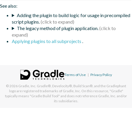
See also:
Adding the plugin to build logic for usage in precompiled
script plugins.
The legacy method of plugin application.
Applying plugins to all subprojects
.
Terms of Use
|
Privacy Policy
© 2026
Gradle, Inc.
Gradle®, Develocity®, Build Scan®, and the Gradlephant
logo are registered trademarks of Gradle, Inc. On this resource, "Gradle"
typically means "Gradle Build Tool" and does not reference Gradle, Inc. and/or
its subsidiaries.