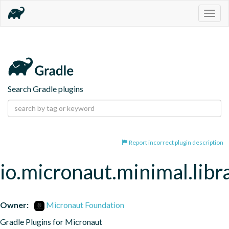
Togg
navig
Search Gradle plugins
Report incorrect plugin description
io.micronaut.minimal.libr
Owner:
Micronaut Foundation
Gradle Plugins for Micronaut