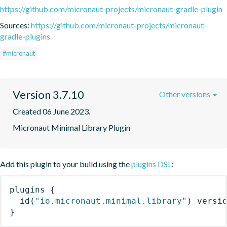
https://github.com/micronaut-projects/micronaut-gradle-plugin
Sources:
https://github.com/micronaut-projects/micronaut-
gradle-plugins
#micronaut
Version 3.7.10
Other versions
Created 06 June 2023.
Micronaut Minimal Library Plugin
Add this plugin to your build using the
plugins DSL
:
plugins
{
id
(
"io.micronaut.minimal.library"
)
 versi
}