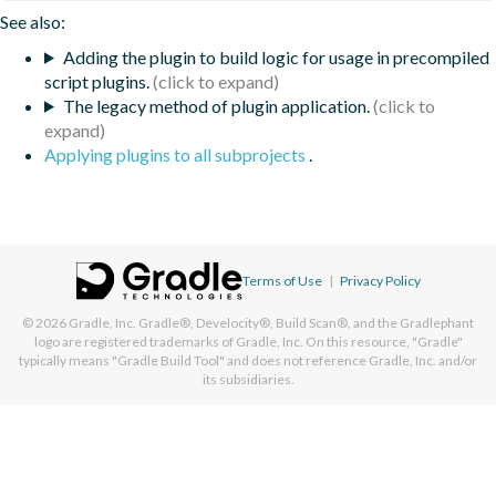
See also:
Adding the plugin to build logic for usage in precompiled
script plugins.
The legacy method of plugin application.
Applying plugins to all subprojects
.
Terms of Use
|
Privacy Policy
© 2026
Gradle, Inc.
Gradle®, Develocity®, Build Scan®, and the Gradlephant
logo are registered trademarks of Gradle, Inc. On this resource, "Gradle"
typically means "Gradle Build Tool" and does not reference Gradle, Inc. and/or
its subsidiaries.