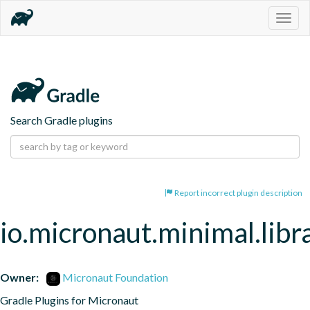
Togg
navig
Search Gradle plugins
Report incorrect plugin description
io.micronaut.minimal.libr
Owner:
Micronaut Foundation
Gradle Plugins for Micronaut