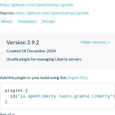
https://github.com/OpenLiberty/ci.gradle
Sources:
https://github.com/OpenLiberty/ci.gradle
#liberty
#websphere
#devops
Version 3.9.2
Other versions
Created 18 December 2024.
Gradle plugin for managing Liberty servers
Add this plugin to your build using the
plugins DSL
:
plugins
{
id
(
"io.openliberty.tools.gradle.Liberty"
}
See also: