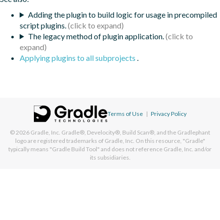
Adding the plugin to build logic for usage in precompiled
script plugins.
The legacy method of plugin application.
Applying plugins to all subprojects
.
Terms of Use
|
Privacy Policy
© 2026
Gradle, Inc.
Gradle®, Develocity®, Build Scan®, and the Gradlephant
logo are registered trademarks of Gradle, Inc. On this resource, "Gradle"
typically means "Gradle Build Tool" and does not reference Gradle, Inc. and/or
its subsidiaries.