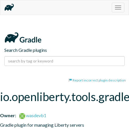
Togg
navig
Search Gradle plugins
Report incorrect plugin description
io.openliberty.tools.gradl
Owner:
wasdevb1
Gradle plugin for managing Liberty servers