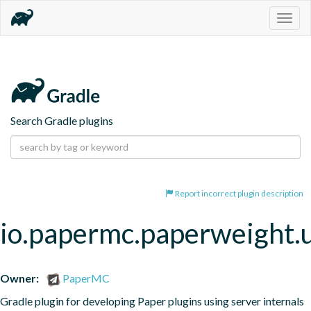
Togg
navig
Search Gradle plugins
Report incorrect plugin description
io.papermc.paperweight.
Owner:
PaperMC
Gradle plugin for developing Paper plugins using server internals