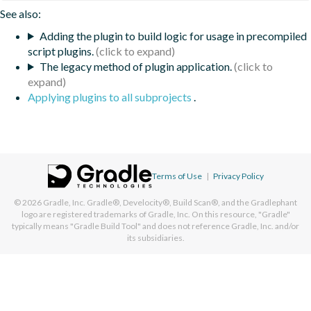
See also:
Adding the plugin to build logic for usage in precompiled
script plugins.
The legacy method of plugin application.
Applying plugins to all subprojects
.
Terms of Use
|
Privacy Policy
© 2026
Gradle, Inc.
Gradle®, Develocity®, Build Scan®, and the Gradlephant
logo are registered trademarks of Gradle, Inc. On this resource, "Gradle"
typically means "Gradle Build Tool" and does not reference Gradle, Inc. and/or
its subsidiaries.