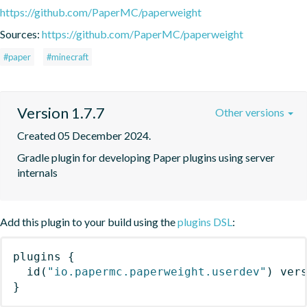
https://github.com/PaperMC/paperweight
Sources:
https://github.com/PaperMC/paperweight
#paper
#minecraft
Version 1.7.7
Other versions
Created 05 December 2024.
Gradle plugin for developing Paper plugins using server 
internals
Add this plugin to your build using the
plugins DSL
:
plugins
{
id
(
"io.papermc.paperweight.userdev"
)
 ver
}