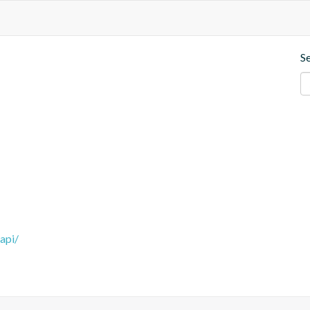
S
api/