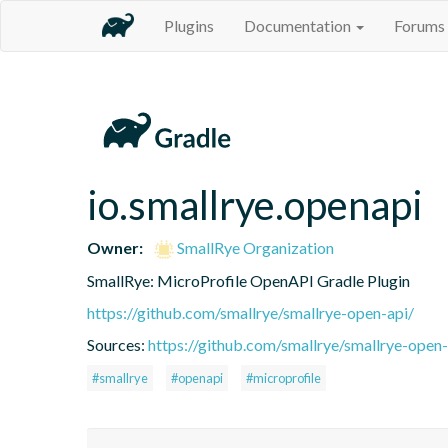
Plugins
Documentation
Forums
io.smallrye.openapi
Owner:
SmallRye Organization
SmallRye: MicroProfile OpenAPI Gradle Plugin
https://github.com/smallrye/smallrye-open-api/
Sources:
https://github.com/smallrye/smallrye-open-
#smallrye
#openapi
#microprofile