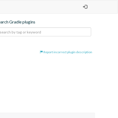
earch Gradle plugins
Report incorrect plugin description