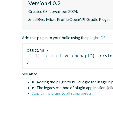
Version 4.0.2
Created 08 November 2024.
SmallRye: MicroProfile OpenAPI Gradle Plugin
Add this plugin to your build using the
plugins DSL
:
plugins
{
id
(
"io.smallrye.openapi"
)
 versio
}
See also:
Adding the plugin to build logic for usage in
The legacy method of plugin application.
Applying plugins to all subprojects
.