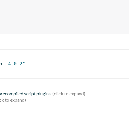
n 
"4.0.2"
 precompiled script plugins.