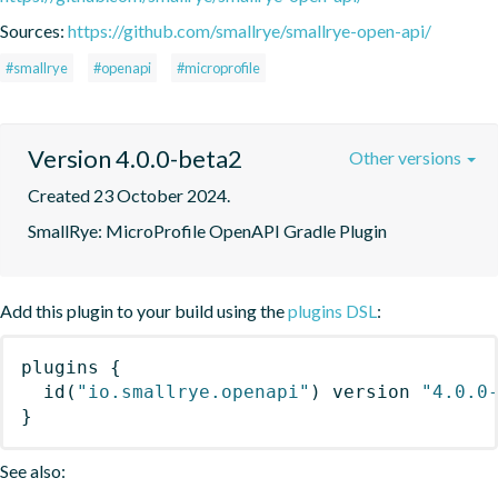
Sources:
https://github.com/smallrye/smallrye-open-api/
#smallrye
#openapi
#microprofile
Version 4.0.0-beta2
Other versions
Created 23 October 2024.
SmallRye: MicroProfile OpenAPI Gradle Plugin
Add this plugin to your build using the
plugins DSL
:
plugins
{
id
(
"io.smallrye.openapi"
)
 version 
"4.0.0
}
See also: