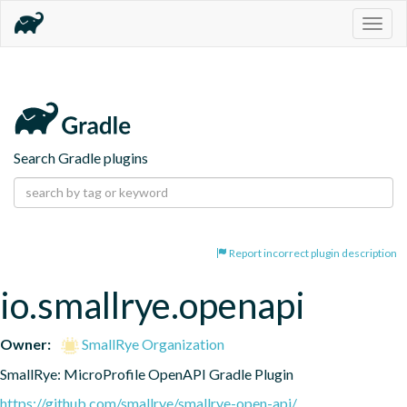
Togg
navig
Search Gradle plugins
Report incorrect plugin description
io.smallrye.openapi
Owner:
SmallRye Organization
SmallRye: MicroProfile OpenAPI Gradle Plugin
https://github.com/smallrye/smallrye-open-api/