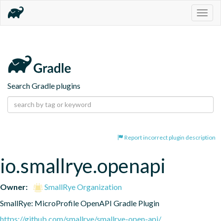
Togg
navig
Search Gradle plugins
Report incorrect plugin description
io.smallrye.openapi
Owner:
SmallRye Organization
SmallRye: MicroProfile OpenAPI Gradle Plugin
https://github.com/smallrye/smallrye-open-api/