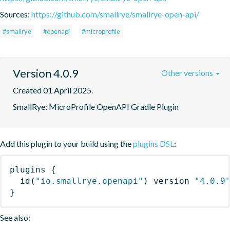
Sources:
https://github.com/smallrye/smallrye-open-api/
#smallrye
#openapi
#microprofile
Version 4.0.9
Other versions
Created 01 April 2025.
SmallRye: MicroProfile OpenAPI Gradle Plugin
Add this plugin to your build using the
plugins DSL
:
plugins
{
id
(
"io.smallrye.openapi"
)
 version 
"4.0.9
}
See also: