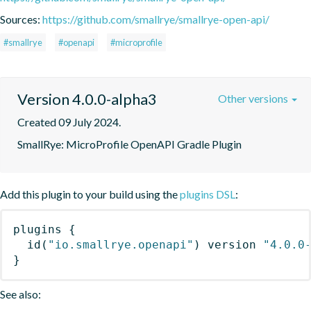
Sources:
https://github.com/smallrye/smallrye-open-api/
#smallrye
#openapi
#microprofile
Version 4.0.0-alpha3
Other versions
Created 09 July 2024.
SmallRye: MicroProfile OpenAPI Gradle Plugin
Add this plugin to your build using the
plugins DSL
:
plugins
{
id
(
"io.smallrye.openapi"
)
 version 
"4.0.0
}
See also: