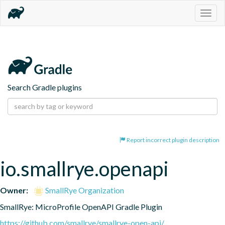
Togg
navig
Search Gradle plugins
Report incorrect plugin description
io.smallrye.openapi
Owner:
SmallRye Organization
SmallRye: MicroProfile OpenAPI Gradle Plugin
https://github.com/smallrye/smallrye-open-api/