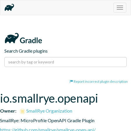
Togg
navig
Search Gradle plugins
Report incorrect plugin description
io.smallrye.openapi
Owner:
SmallRye Organization
SmallRye: MicroProfile OpenAPI Gradle Plugin
https://github.com/smallrye/smallrye-open-api/