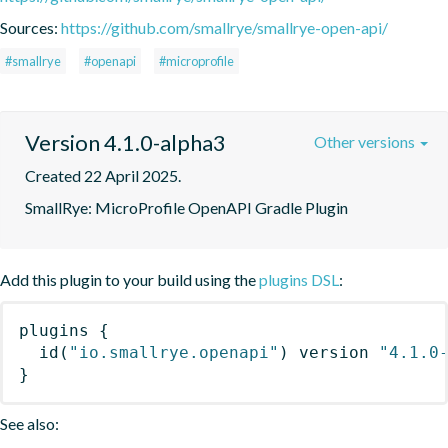
Sources:
https://github.com/smallrye/smallrye-open-api/
#smallrye
#openapi
#microprofile
Version 4.1.0-alpha3
Other versions
Created 22 April 2025.
SmallRye: MicroProfile OpenAPI Gradle Plugin
Add this plugin to your build using the
plugins DSL
:
plugins
{
id
(
"io.smallrye.openapi"
)
 version 
"4.1.0
}
See also: