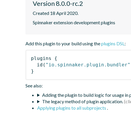
Version 8.0.0-rc.2
Created 18 April 2020.
Spinnaker extension development plugins
Add this plugin to your build using the
plugins DSL
:
plugins
{
id
(
"io.spinnaker.plugin.bundler"
}
See also:
Adding the plugin to build logic for usage in
The legacy method of plugin application.
Applying plugins to all subprojects
.