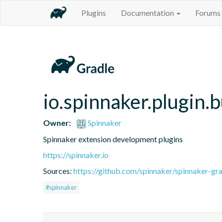
Plugins
Documentation
Forums
io.spinnaker.plugin.
Owner:
Spinnaker
Spinnaker extension development plugins
https://spinnaker.io
Sources:
https://github.com/spinnaker/spinnaker-gra
#spinnaker