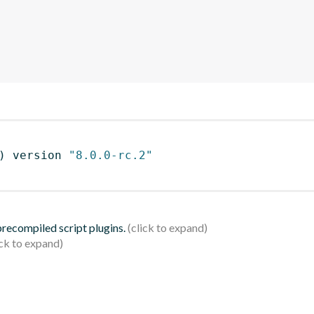
)
 version 
"8.0.0-rc.2"
 precompiled script plugins.