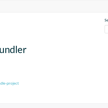
S
bundler
dle-project