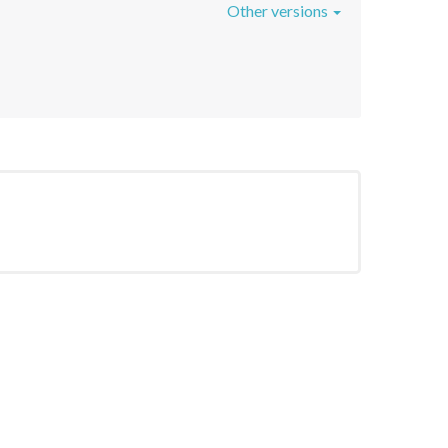
Other versions