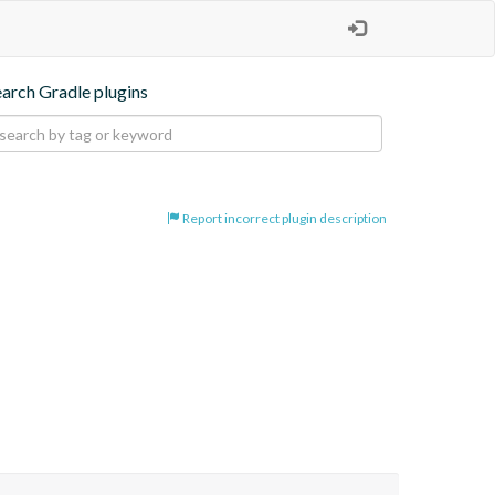
earch Gradle plugins
Report incorrect plugin description