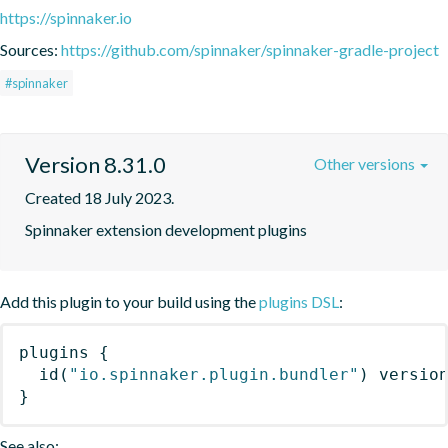
https://spinnaker.io
Sources:
https://github.com/spinnaker/spinnaker-gradle-project
#spinnaker
Version 8.31.0
Other versions
Created 18 July 2023.
Spinnaker extension development plugins
Add this plugin to your build using the
plugins DSL
:
plugins
{
id
(
"io.spinnaker.plugin.bundler"
)
 versio
}
See also: