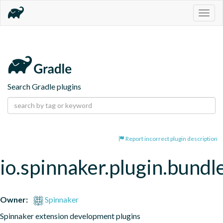
Togg
navig
Search Gradle plugins
Report incorrect plugin description
io.spinnaker.plugin.bundl
Owner:
Spinnaker
Spinnaker extension development plugins