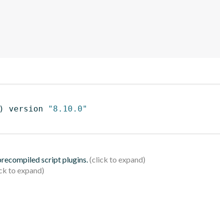
)
 version 
"8.10.0"
 precompiled script plugins.