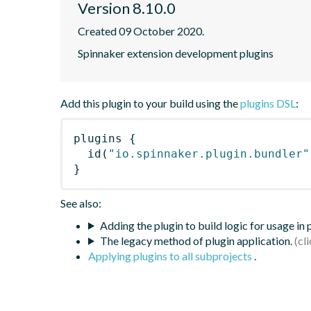
Version 8.10.0
Created 09 October 2020.
Spinnaker extension development plugins
Add this plugin to your build using the
plugins DSL
:
plugins
{
id
(
"io.spinnaker.plugin.bundler"
}
See also:
Adding the plugin to build logic for usage in
The legacy method of plugin application.
Applying plugins to all subprojects
.