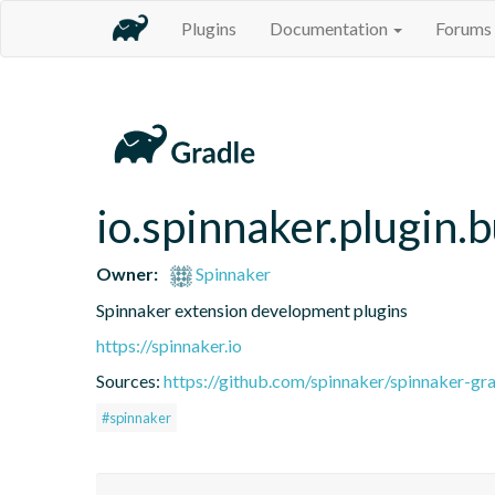
Plugins
Documentation
Forums
io.spinnaker.plugin.
Owner:
Spinnaker
Spinnaker extension development plugins
https://spinnaker.io
Sources:
https://github.com/spinnaker/spinnaker-gra
#spinnaker