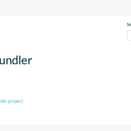
S
bundler
dle-project