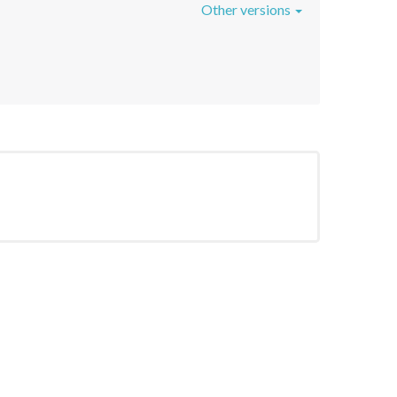
Other versions