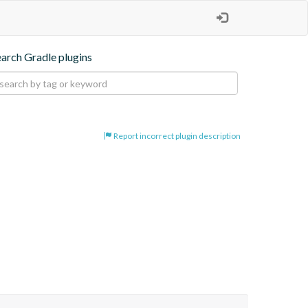
earch Gradle plugins
Report incorrect plugin description