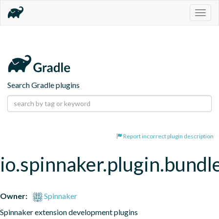
Togg
navig
Search Gradle plugins
Report incorrect plugin description
io.spinnaker.plugin.bundl
Owner:
Spinnaker
Spinnaker extension development plugins