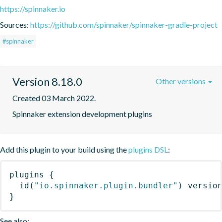
https://spinnaker.io
Sources:
https://github.com/spinnaker/spinnaker-gradle-project
#spinnaker
Version 8.18.0
Other versions
Created 03 March 2022.
Spinnaker extension development plugins
Add this plugin to your build using the
plugins DSL
:
plugins
{
id
(
"io.spinnaker.plugin.bundler"
)
 versio
}
See also: