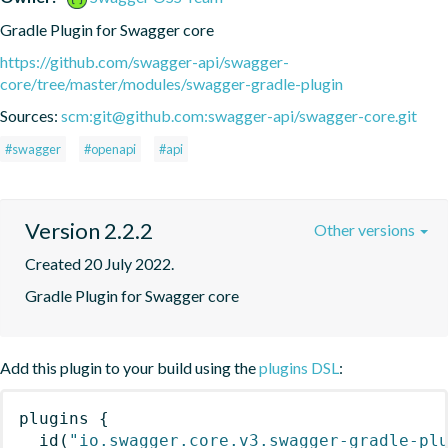
Gradle Plugin for Swagger core
https://github.com/swagger-api/swagger-
core/tree/master/modules/swagger-gradle-plugin
Sources:
scm:git@github.com:swagger-api/swagger-core.git
#swagger
#openapi
#api
Version 2.2.2
Other versions
Created 20 July 2022.
Gradle Plugin for Swagger core
Add this plugin to your build using the
plugins DSL
:
plugins
{
id
(
"io.swagger.core.v3.swagger-gradle-pl