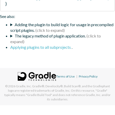
}
See also:
Adding the plugin to build logic for usage in precompiled
script plugins.
The legacy method of plugin application.
Applying plugins to all subprojects
.
Terms of Use
|
Privacy Policy
© 2026
Gradle, Inc.
Gradle®, Develocity®, Build Scan®, and the Gradlephant
logo are registered trademarks of Gradle, Inc. On this resource, "Gradle"
typically means "Gradle Build Tool" and does not reference Gradle, Inc. and/or
its subsidiaries.