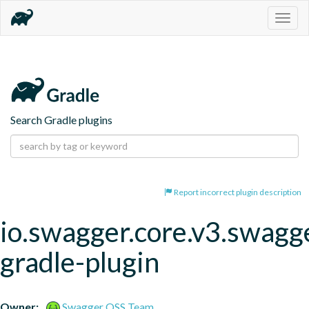
Togg
navig
Search Gradle plugins
Report incorrect plugin description
io.swagger.core.v3.swagg
gradle-plugin
Owner:
Swagger OSS Team